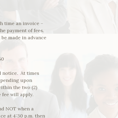
h time an invoice –
the payment of fees.
 be made in advance
50
 notice. At times
epending upon
ithin the two (2)
fee will apply.
 and NOT when a
ice at 4:30 p.m. then