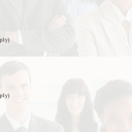
ply)
ply)