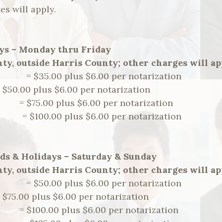
es will apply.
ys – Monday thru Friday
ty, outside Harris County; other charges will ap
m. = $35.00 plus $6.00 per notarization
= $50.00 plus $6.00 per notarization
.m. = $75.00 plus $6.00 per notarization
m. = $100.00 plus $6.00 per notarization
ds & Holidays – Saturday & Sunday
ty, outside Harris County; other charges will ap
m. = $50.00 plus $6.00 per notarization
= $75.00 plus $6.00 per notarization
.m. = $100.00 plus $6.00 per notarization