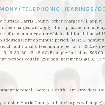
MONY/TELEPHONIC HEARINGS/D
, outside Harris County; other charges will apply)
.; other charges will apply after 4p.m. and on holid
rst fifteen minutes; after which additional time will
h additional fifteen minute period. (First 15 minutes
n each additional fifteen minute period is $32.50, inv
15, 15-30, 30-45, 45-60) Example: Initial fee $65.00 
nute periods equals: (2x15min increments @ $32.50 =
ntment: Medical Doctors, Health Care Providers, Ho
, outside Harris County; other charges will apply)