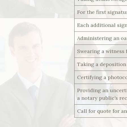
For the first signatu
Each additional sig
Administering an oa
Swearing a witness 
Taking a deposition 
Certifying a photoc
Providing an uncerti
a notary public’s re
Call for quote for an