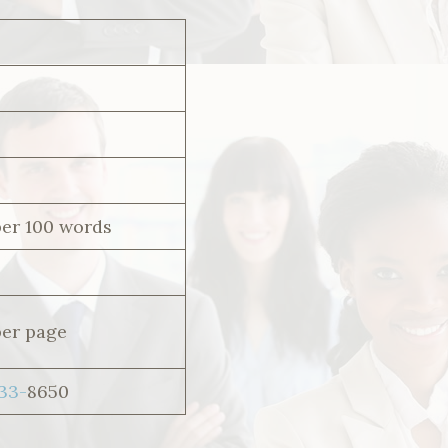
per 100 words
per page
533-
8650