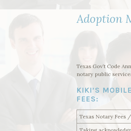
Adoption M
Texas Gov’t Code Ann
notary public service
KIKI’S MOBI
FEES:
Texas Notary Fees 
Taking acknowledgm