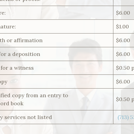
re:
$6.00
nature:
$1.00
th or affirmation
$6.00
for a deposition
$6.00
for a witness
$0.50 
opy
$6.00
fied copy from an entry to
$0.50 
cord book
y services not listed
(713) 