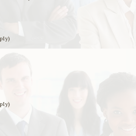
ply)
ply)