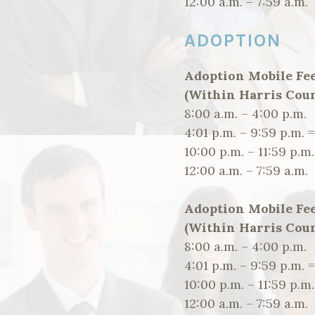
12:00 a.m. – 7:59 a.
ADOPTION
Adoption Mobile Fe
(Within Harris Coun
8:00 a.m. – 4:00 p.
4:01 p.m. – 9:59 p.m. 
10:00 p.m. – 11:59 p
12:00 a.m. – 7:59 a.
Adoption Mobile Fe
(Within Harris Coun
8:00 a.m. – 4:00 p.
4:01 p.m. – 9:59 p.m. 
10:00 p.m. – 11:59 p
12:00 a.m. – 7:59 a.