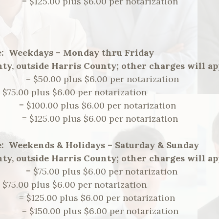
m. = $125.00 plus $6.00 per notarization
e: Weekdays – Monday thru Friday
ty, outside Harris County; other charges will ap
m. = $50.00 plus $6.00 per notarization
= $75.00 plus $6.00 per notarization
.m. = $100.00 plus $6.00 per notarization
m. = $125.00 plus $6.00 per notarization
e: Weekends & Holidays – Saturday & Sunday
ty, outside Harris County; other charges will ap
m. = $75.00 plus $6.00 per notarization
= $75.00 plus $6.00 per notarization
.m. = $125.00 plus $6.00 per notarization
m. = $150.00 plus $6.00 per notarization