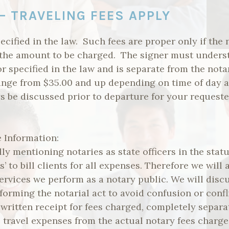
– TRAVELING FEES APPLY
ecified in the law. Such fees are proper only if the 
the amount to be charged. The signer must understa
or specified in the law and is separate from the nota
range from $35.00 and up depending on time of day a
ys be discussed prior to departure for your requeste
 Information:
ly mentioning notaries as state officers in the stat
rs’ to bill clients for all expenses. Therefore we will
 services we perform as a notary public. We will disc
forming the notarial act to avoid confusion or conf
 written receipt for fees charged, completely separ
 travel expenses from the actual notary fees charge