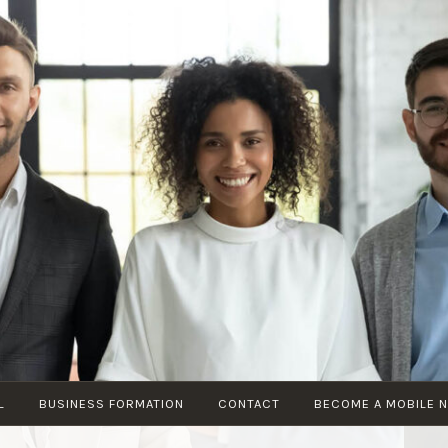
KIKI’S
Your Local
MULTISERVICE
Business
Professionals
L
BUSINESS FORMATION
CONTACT
BECOME A MOBILE 