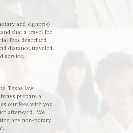
notary and signer(s)
nd that a travel fee
rial fees described
nd distance traveled.
d service.
ute, Texas law
 always prepare a
uss our fees with you
lict afterward. We
ating any non-notary
d.