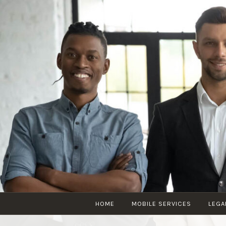
HOME
MOBILE SERVICES
LEGA