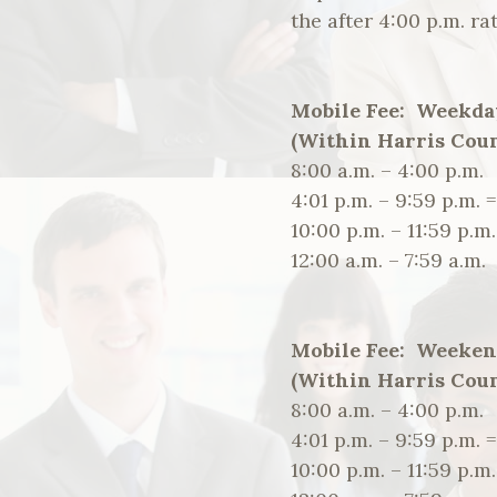
the after 4:00 p.m. rat
Mobile Fee: Weekda
(Within Harris Coun
8:00 a.m. – 4:00 p.
4:01 p.m. – 9:59 p.m. 
10:00 p.m. – 11:59 p
12:00 a.m. – 7:59 a.
Mobile Fee: Weeken
(Within Harris Coun
8:00 a.m. – 4:00 p.
4:01 p.m. – 9:59 p.m. 
10:00 p.m. – 11:59 p