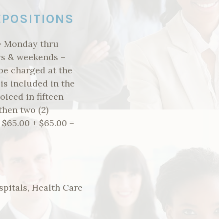
EPOSITIONS
–
Monday thru
ays & weekends –
 be charged at the
 is included in the
oiced in fifteen
then two (2)
 $65.00 + $65.00 =
spitals, Health Care