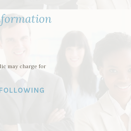
nformation
lic may charge for
 FOLLOWING