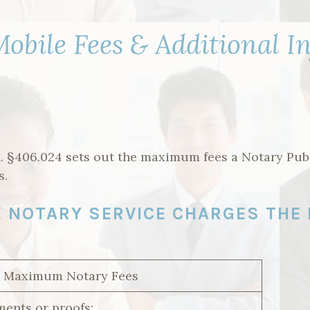
obile Fees & Additional I
. §406.024 sets out the maximum fees a Notary Pub
s.
LE NOTARY SERVICE CHARGES THE
/ Maximum Notary Fees
ents or proofs: