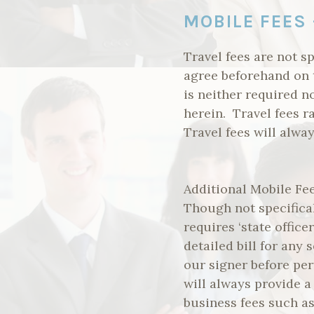
MOBILE FEES 
Travel fees are not sp
agree beforehand on 
is neither required n
herein. Travel fees 
Travel fees will alwa
Additional Mobile Fee
Though not specifical
requires ‘state office
detailed bill for any
our signer before per
will always provide a
business fees such as