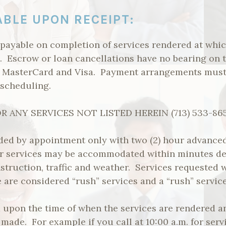
ABLE UPON RECEIPT:
 payable on completion of services rendered at whic
d. Escrow or loan cancellations have no bearing on 
, MasterCard and Visa. Payment arrangements must
 scheduling.
 ANY SERVICES NOT LISTED HEREIN (713) 533-86
ided by appointment only with two (2) hour advanced
or services may be accommodated within minutes d
nstruction, traffic and weather. Services requested w
are considered “rush” services and a “rush” service 
ed upon the time of when the services are rendered
 made. For example if you call at 10:00 a.m. for serv