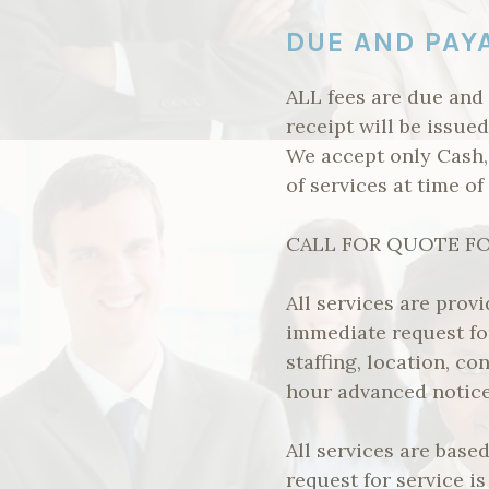
DUE AND PAY
ALL fees are due and
receipt will be issue
We accept only Cash
of services at time of
CALL FOR QUOTE FOR
All services are prov
immediate request f
staffing, location, co
hour advanced notice 
All services are bas
request for service is