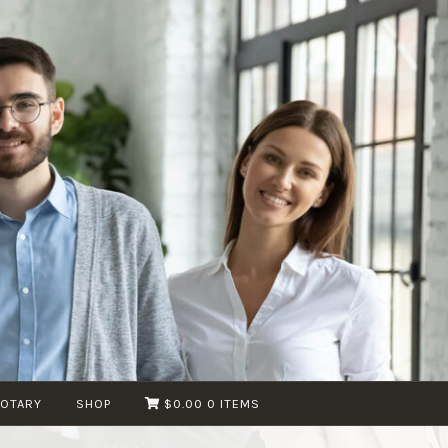
NOTARY
SHOP
$0.00
0 ITEMS