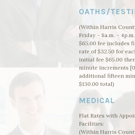
OATHS/TESTI
(Within Harris County
Friday – 8a.m. – 4p.m
$65.00 fee includes fi
rate of $32.50 for eac
initial fee $65.00 the
minute increments [0-
additional fifteen mi
$130.00 total)
MEDICAL
Flat Rates with Appoi
Facilities:
(Within Harris County