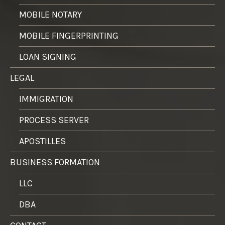
MOBILE NOTARY
MOBILE FINGERPRINTING
LOAN SIGNING
LEGAL
IMMIGRATION
PROCESS SERVER
APOSTILLES
BUSINESS FORMATION
LLC
DBA