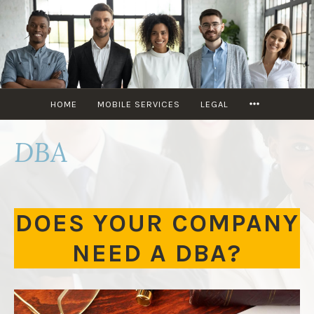
KIKI’S
MULTISERVICE
HOME
MOBILE SERVICES
LEGAL
DBA
DOES YOUR COMPANY
NEED A DBA?