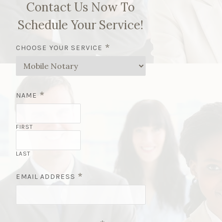
Contact Us Now To
Schedule Your Service!
*
CHOOSE YOUR SERVICE
*
NAME
FIRST
LAST
*
EMAIL ADDRESS