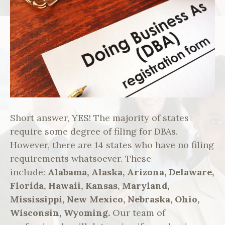
Short answer, YES! The majority of states
require some degree of filing for DBAs.
However, there are 14 states who have no filing
requirements whatsoever. These
include:
Alabama, Alaska, Arizona, Delaware,
Florida, Hawaii, Kansas, Maryland,
Mississippi, New Mexico, Nebraska, Ohio,
Wisconsin, Wyoming.
Our team of