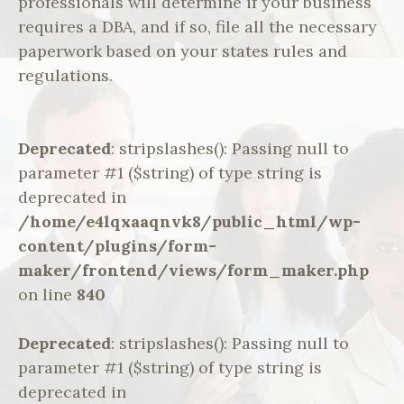
professionals will determine if your business
requires a DBA, and if so, file all the necessary
paperwork based on your states rules and
regulations.
Deprecated
: stripslashes(): Passing null to
parameter #1 ($string) of type string is
deprecated in
/home/e4lqxaaqnvk8/public_html/wp-
content/plugins/form-
maker/frontend/views/form_maker.php
on line
840
Deprecated
: stripslashes(): Passing null to
parameter #1 ($string) of type string is
deprecated in