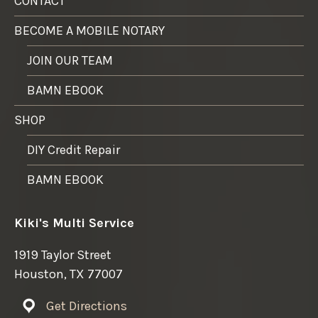
CONTACT
BECOME A MOBILE NOTARY
JOIN OUR TEAM
BAMN EBOOK
SHOP
DIY Credit Repair
BAMN EBOOK
Kiki's Multi Service
1919 Taylor Street
Houston, TX 77007
Get Directions