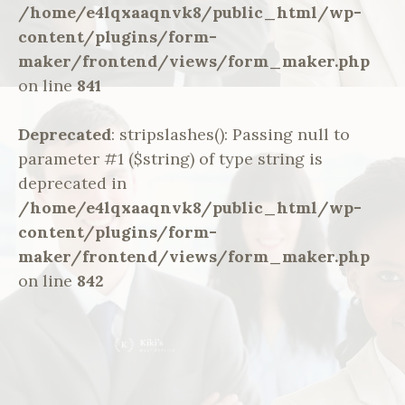
/home/e4lqxaaqnvk8/public_html/wp-
content/plugins/form-
maker/frontend/views/form_maker.php
on line
841
Deprecated
: stripslashes(): Passing null to
parameter #1 ($string) of type string is
deprecated in
/home/e4lqxaaqnvk8/public_html/wp-
content/plugins/form-
maker/frontend/views/form_maker.php
on line
842