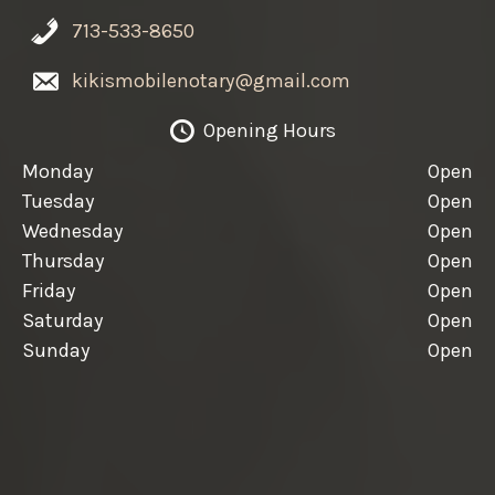
713-533-8650
kikismobilenotary@gmail.com
Opening Hours
Monday
Open
Tuesday
Open
Wednesday
Open
Thursday
Open
Friday
Open
Saturday
Open
Sunday
Open