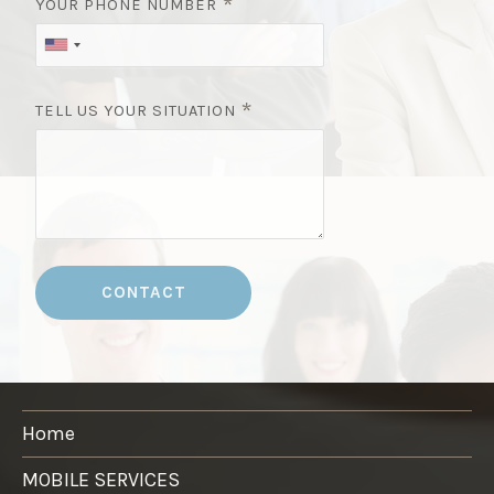
*
YOUR PHONE NUMBER
*
TELL US YOUR SITUATION
CONTACT
Home
MOBILE SERVICES